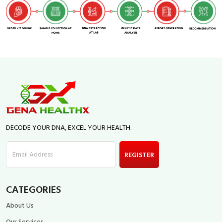
DECODE YOUR DNA, EXCEL YOUR HEALTH.
Email Address
REGISTER
CATEGORIES
About Us
Our Services