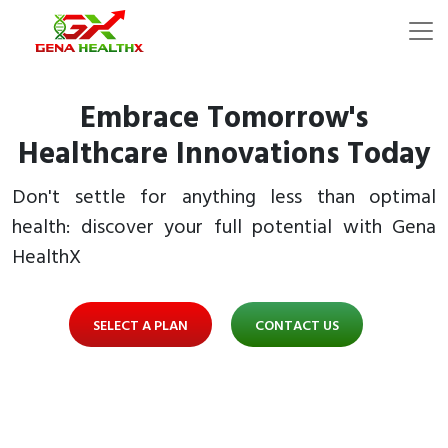
Embrace Tomorrow's
Healthcare Innovations Today
Don't settle for anything less than optimal
health: discover your full potential with Gena
HealthX
SELECT A PLAN
CONTACT US