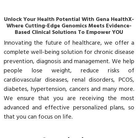
Unlock Your Health Potential With Gena HealthX-
Where Cutting-Edge Genomics Meets Evidence-
Based Clinical Solutions To Empower YOU
Innovating the future of healthcare, we offer a
complete well-being solution for chronic disease
prevention, diagnosis and management. We help
people lose weight, reduce risks of
cardiovascular diseases, renal disorders, PCOS,
diabetes, hypertension, cancers and many more.
We ensure that you are receiving the most
advanced and effective personalized plans, so
that you can focus on life.