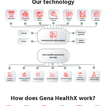
Our technology
How does Gena HealthX work?