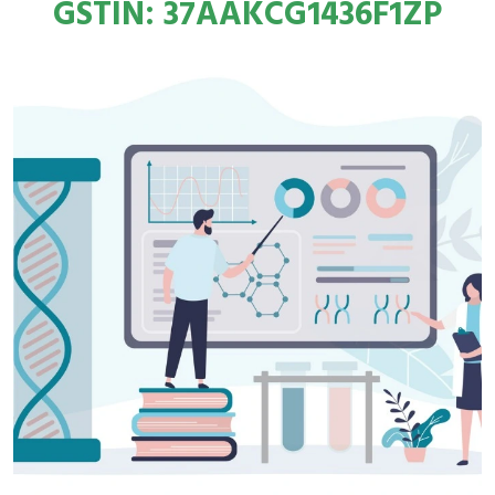
GSTIN: 37AAKCG1436F1ZP