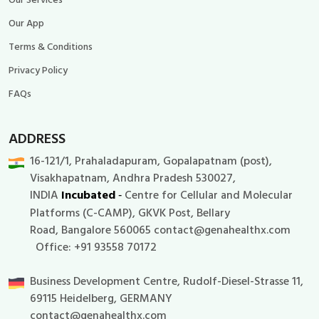
Our App
Terms & Conditions
Privacy Policy
FAQs
ADDRESS
16-121/1, Prahaladapuram, Gopalapatnam (post),
Visakhapatnam, Andhra Pradesh 530027,
I
NDIA
Incubated
Centre for Cellular and Molecular
-
Platforms (C-CAMP), GKVK Post, Bellary
Road, Bangalore 560065 contact@genahealthx.com
Office: +91 93558 70172
Business Development Centre, Rudolf-Diesel-Strasse 11,
69115 Heidelberg, GERMANY
contact@genahealthx.com